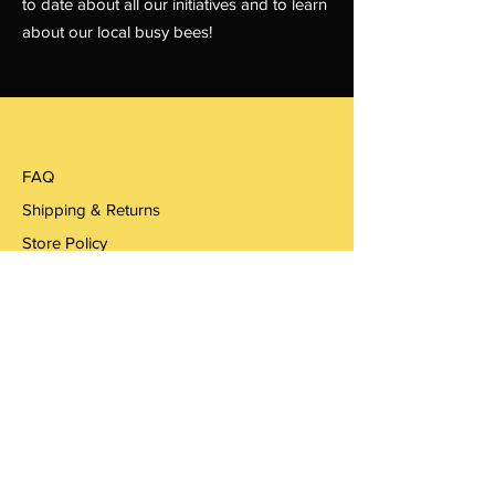
to date about all our initiatives and to learn
about our local busy bees!
FAQ
Shipping & Returns
Store Policy
Payments
Woodbooger Hollow
Email:
woodboogerhoney@gmail.com
woodbooger.honey