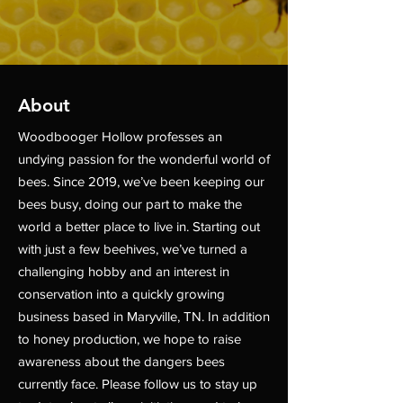
About
Woodbooger Hollow professes an
undying passion for the wonderful world of
bees. Since 2019, we’ve been keeping our
bees busy, doing our part to make the
world a better place to live in. Starting out
with just a few beehives, we’ve turned a
challenging hobby and an interest in
conservation into a quickly growing
business based in Maryville, TN. In addition
to honey production, we hope to raise
awareness about the dangers bees
currently face. Please follow us to stay up