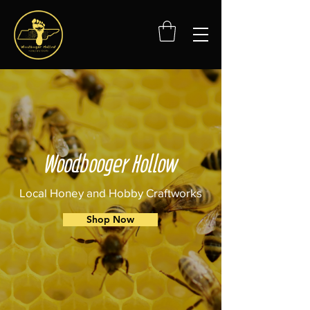
Woodbooger Hollow
Local Honey and Hobby Craftworks
Shop Now