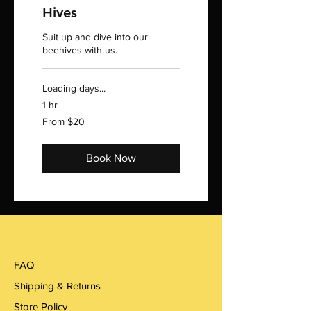
Hives
Suit up and dive into our
beehives with us.
Loading days...
1 hr
From
From $20
20
US
dollars
Book Now
FAQ
Shipping & Returns
Store Policy