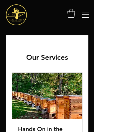
Our Services
Hands On in the